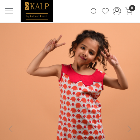
0
Previous
Next