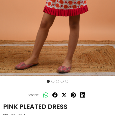
Share:
PINK PLEATED DRESS