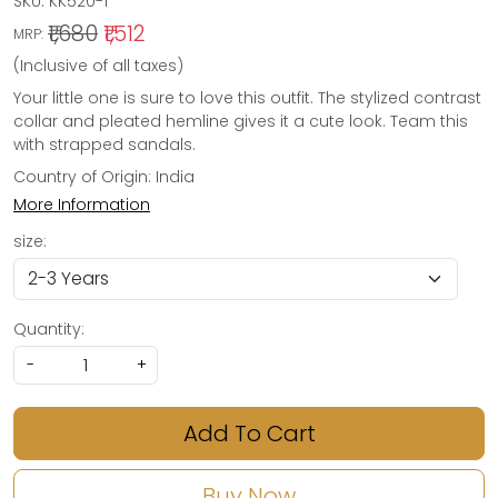
SKU:
KK520-1
₹1,680
₹1,512
MRP:
(Inclusive of all taxes)
Your little one is sure to love this outfit. The stylized contrast
collar and pleated hemline gives it a cute look. Team this
with strapped sandals.
Country of Origin:
India
More Information
size:
Quantity:
-
+
Add To Cart
Buy Now