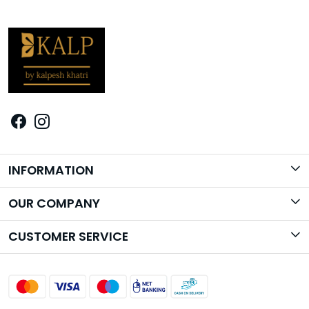
INFORMATION
Brand Story
OUR COMPANY
Photo Gallery
CUSTOMER SERVICE
Contact
Shipping Policy