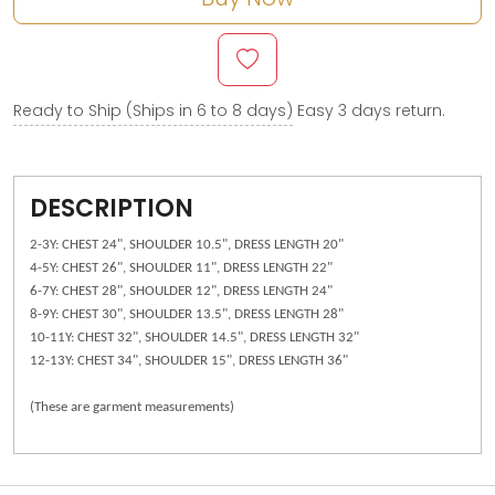
Ready to Ship (Ships in 6 to 8 days)
Easy 3 days return.
DESCRIPTION
2-3Y: CHEST 24", SHOULDER 10.5", DRESS LENGTH 20"
4-5Y: CHEST 26", SHOULDER 11", DRESS LENGTH 22"
6-7Y: CHEST 28", SHOULDER 12", DRESS LENGTH 24"
8-9Y: CHEST 30", SHOULDER 13.5", DRESS LENGTH 28"
10-11Y: CHEST 32", SHOULDER 14.5", DRESS LENGTH 32"
12-13Y: CHEST 34", SHOULDER 15", DRESS LENGTH 36"
(These are garment measurements)