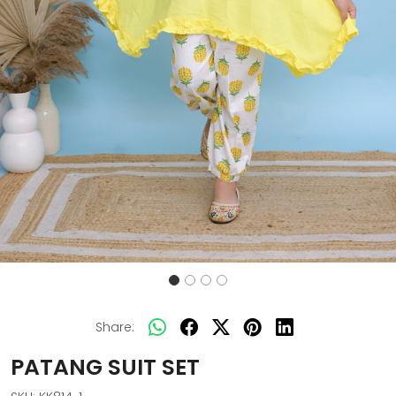
Share:
PATANG SUIT SET