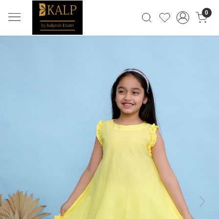
0
Previous
Next