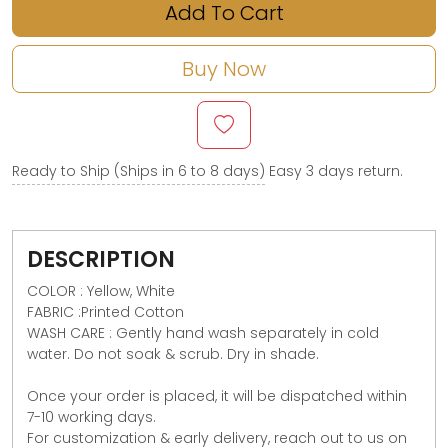
Add To Cart
Buy Now
Ready to Ship (Ships in 6 to 8 days)
Easy 3 days return.
DESCRIPTION
COLOR : Yellow, White
FABRIC :Printed Cotton
WASH CARE : Gently hand wash separately in cold
water. Do not soak & scrub. Dry in shade.
Once your order is placed, it will be dispatched within
7-10 working days.
For customization & early delivery, reach out to us on