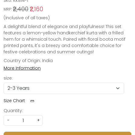
SKU:
KK814-1
₹2,400
₹2,160
MRP:
(Inclusive of all taxes)
A delightful blend of elegance and playfulness! This set
features a lemon-yellow handkerchief kurta with a frilled
hem for a whimsical touch. Paired with floral boota motif
printed pants, it's a breezy and comfortable choice for
festive celebrations and summer outings!
Country of Origin:
India
More Information
size:
Size Chart
Quantity:
-
+