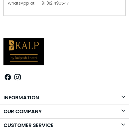
WhatsApp at - +91 8121495547
INFORMATION
Brand Story
OUR COMPANY
Photo Gallery
CUSTOMER SERVICE