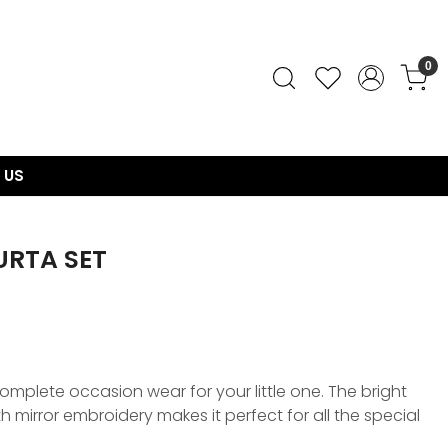
0
 US
URTA SET
 complete occasion wear for your little one. The bright
h mirror embroidery makes it perfect for all the special