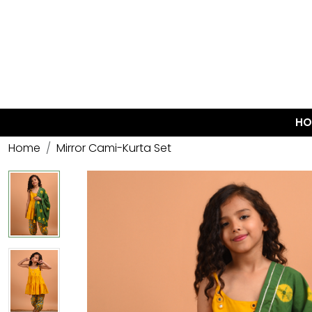
HO
Home
Mirror Cami-Kurta Set