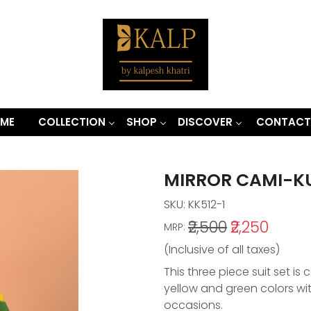
ME
COLLECTION
SHOP
DISCOVER
CONTACT
MIRROR CAMI-K
SKU:
KK512-1
₹2,500
₹2,250
MRP:
(Inclusive of all taxes)
This three piece suit set is
yellow and green colors wit
occasions.