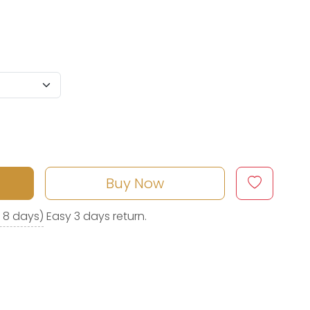
Buy Now
o 8 days)
Easy 3 days return.