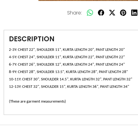
Share:
DESCRIPTION
2-3Y: CHEST 22", SHOULDER 11", KURTA LENGTH 20", PANT LENGTH 20"
4-5Y: CHEST 24", SHOULDER 11", KURTA LENGTH 22", PANT LENGTH 22"
6-7Y: CHEST 26", SHOULDER 12", KURTA LENGTH 24", PANT LENGTH 24"
8-9Y: CHEST 28", SHOULDER 13.5", KURTA LENGTH 28", PANT LENGTH 28"
10-11Y: CHEST 30", SHOULDER 14.5", KURTA LENGTH 32", PANT LENGTH 32"
12-13Y: CHEST 32", SHOULDER 15", KURTA LENGTH 36", PANT LENGTH 34"
(These are garment measurements)