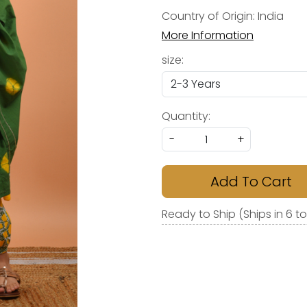
Country of Origin:
India
More Information
size:
Quantity:
-
+
Add To Cart
Ready to Ship (Ships in 6 t