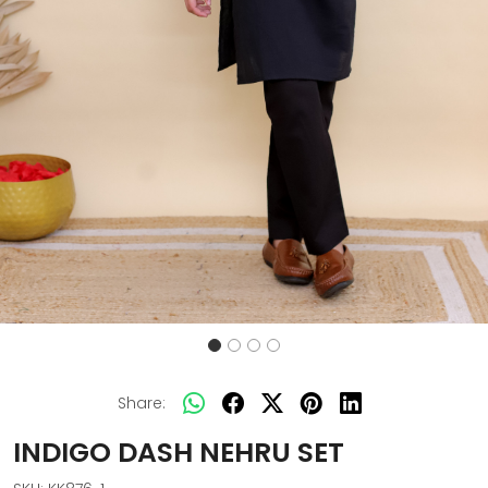
Share:
INDIGO DASH NEHRU SET