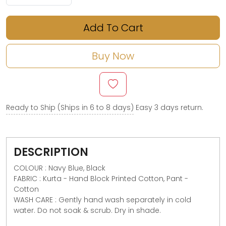
Add To Cart
Buy Now
Ready to Ship (Ships in 6 to 8 days)
Easy 3 days return.
DESCRIPTION
COLOUR : Navy Blue, Black
FABRIC : Kurta - Hand Block Printed Cotton, Pant -
Cotton
WASH CARE : Gently hand wash separately in cold
water. Do not soak & scrub. Dry in shade.