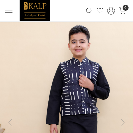
0
Previous
Next