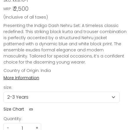
SKU:
KK876-1
₹ 2,500
MRP:
(Inclusive of all taxes)
Presenting the Indigo Dash Nehru Set: A timeless classic
redefined. This striking black kurta and trouser combination
is perfectly accented by a structured Nehru jacket
patterned with a dynamic blue and white block print. The
ensemble exudes formal elegance and modern
masculinity. Tailored for special occasions, it’s a confident
choice for the discerning young wearer.
Country of Origin:
India
More Information
size:
Size Chart
Quantity:
-
+