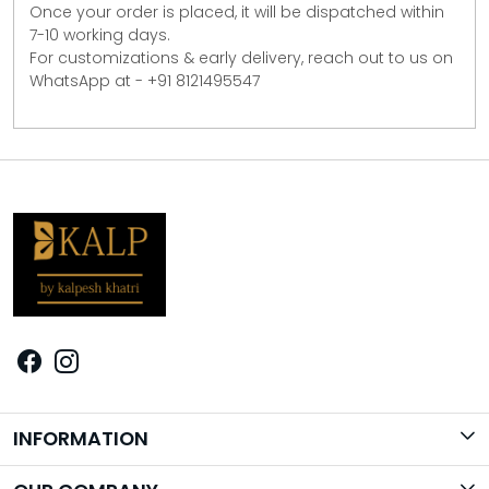
Once your order is placed, it will be dispatched within
7-10 working days.
For customizations & early delivery, reach out to us on
WhatsApp at - +91 8121495547
INFORMATION
Brand Story