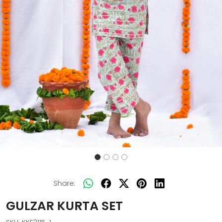
Share:
GULZAR KURTA SET