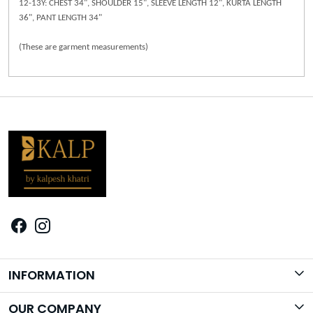
12-13Y: CHEST 34", SHOULDER 15", SLEEVE LENGTH 12", KURTA LENGTH
36", PANT LENGTH 34"
(These are garment measurements)
INFORMATION
Brand Story
OUR COMPANY