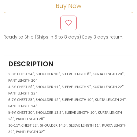
Buy Now
Ready to Ship (Ships in 6 to 8 days)
Easy 3 days return.
DESCRIPTION
2-3Y: CHEST 24", SHOULDER 10", SLEEVE LENGTH 8", KURTA LENGTH 20",
PANT LENGTH 20"
4-5Y: CHEST 26", SHOULDER 11", SLEEVE LENGTH 9", KURTA LENGTH 22",
PANT LENGTH 22"
6-7Y: CHEST 28", SHOULDER 12", SLEEVE LENGTH 10", KURTA LENGTH 24",
PANT LENGTH 24"
8-9Y: CHEST 30", SHOULDER 13.5", SLEEVE LENGTH 10", KURTA LENGTH
28", PANT LENGTH 28"
10-11Y: CHEST 32", SHOULDER 14.5", SLEEVE LENGTH 11", KURTA LENGTH
32", PANT LENGTH 32"