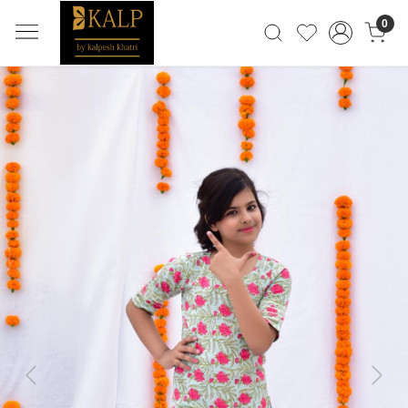
0
Previous
Next