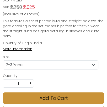
SKU:
KKF2115-1
₹2,250
₹2,025
MRP:
(Inclusive of all taxes)
This features a set of printed kuta and straight palazzo. the
gota detailing in the set makes it perfect for festive wear.
the straight kurta has gata detailing in sleeves and kurta
hem.
Country of Origin:
India
More Information
size:
Quantity:
-
+
Add To Cart