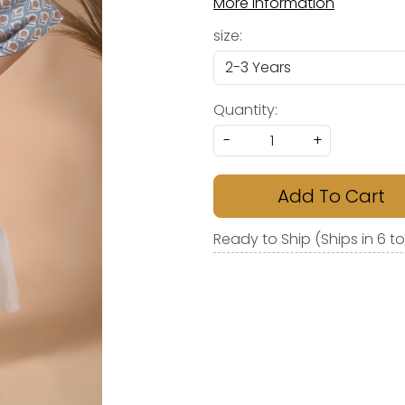
More Information
size:
Quantity:
-
+
Add To Cart
Ready to Ship (Ships in 6 t