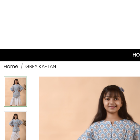
HO
Home
GREY KAFTAN