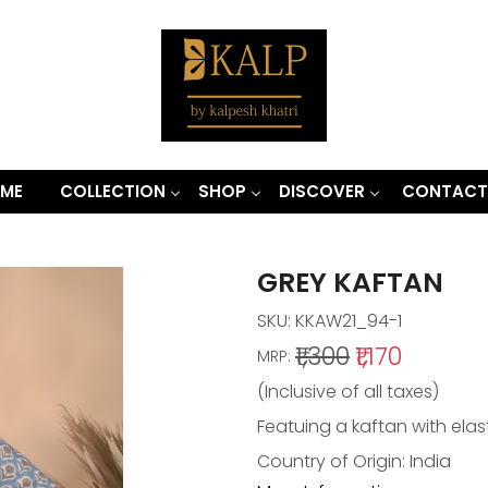
ME
COLLECTION
SHOP
DISCOVER
CONTACT
GREY KAFTAN
SKU:
KKAW21_94-1
₹1,300
₹1,170
MRP:
(Inclusive of all taxes)
Featuing a kaftan with elast
Country of Origin:
India