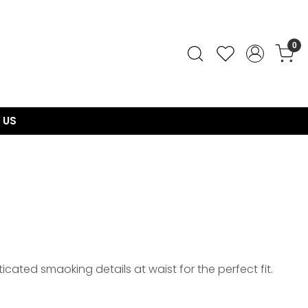
0
 US
icated smaoking details at waist for the perfect fit.