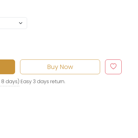
Buy Now
o 8 days)
Easy 3 days return.