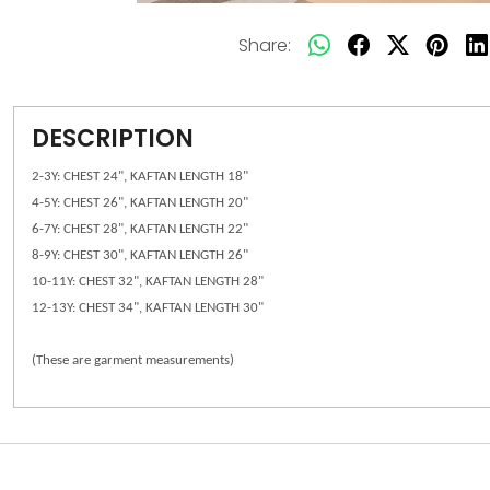
Share:
DESCRIPTION
2-3Y: CHEST 24", KAFTAN LENGTH 18"
4-5Y: CHEST 26", KAFTAN LENGTH 20"
6-7Y: CHEST 28", KAFTAN LENGTH 22"
8-9Y: CHEST 30", KAFTAN LENGTH 26"
10-11Y: CHEST 32", KAFTAN LENGTH 28"
12-13Y: CHEST 34", KAFTAN LENGTH 30"
(These are garment measurements)