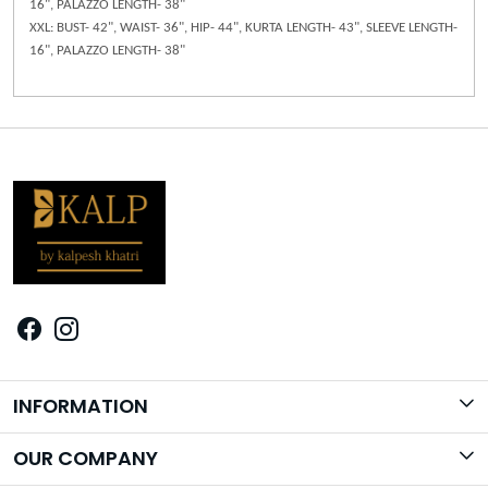
16", PALAZZO LENGTH- 38"
XXL: BUST- 42", WAIST- 36", HIP- 44", KURTA LENGTH- 43", SLEEVE LENGTH-
16", PALAZZO LENGTH- 38"
INFORMATION
Brand Story
OUR COMPANY