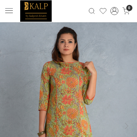
0
Previous
Next