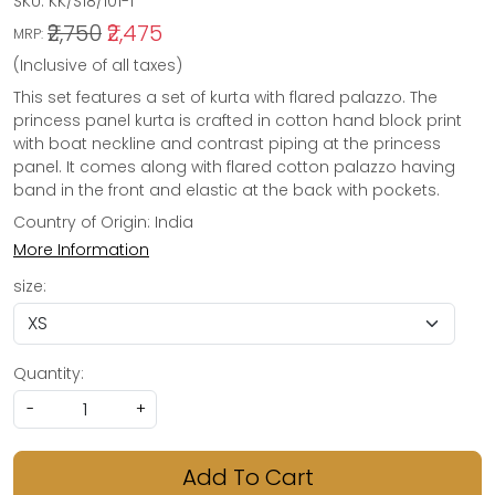
SKU:
KK/S18/101-1
₹2,750
₹2,475
MRP:
(Inclusive of all taxes)
This set features a set of kurta with flared palazzo. The
princess panel kurta is crafted in cotton hand block print
with boat neckline and contrast piping at the princess
panel. It comes along with flared cotton palazzo having
band in the front and elastic at the back with pockets.
Country of Origin:
India
More Information
size:
Quantity:
-
+
Add To Cart