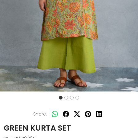
Share:
GREEN KURTA SET