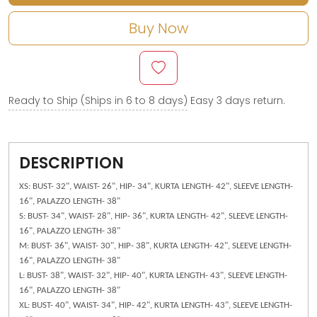
Buy Now
Ready to Ship (Ships in 6 to 8 days)
Easy 3 days return.
DESCRIPTION
XS: BUST- 32", WAIST- 26", HIP- 34", KURTA LENGTH- 42", SLEEVE LENGTH-
16", PALAZZO LENGTH- 38"
S: BUST- 34", WAIST- 28", HIP- 36", KURTA LENGTH- 42", SLEEVE LENGTH-
16", PALAZZO LENGTH- 38"
M: BUST- 36", WAIST- 30", HIP- 38", KURTA LENGTH- 42", SLEEVE LENGTH-
16", PALAZZO LENGTH- 38"
L: BUST- 38", WAIST- 32", HIP- 40", KURTA LENGTH- 43", SLEEVE LENGTH-
16", PALAZZO LENGTH- 38"
XL: BUST- 40", WAIST- 34", HIP- 42", KURTA LENGTH- 43", SLEEVE LENGTH-