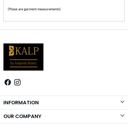
(These are garment measurements)
INFORMATION
Brand Story
OUR COMPANY