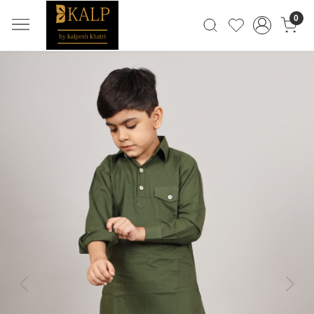
0
Previous
Next