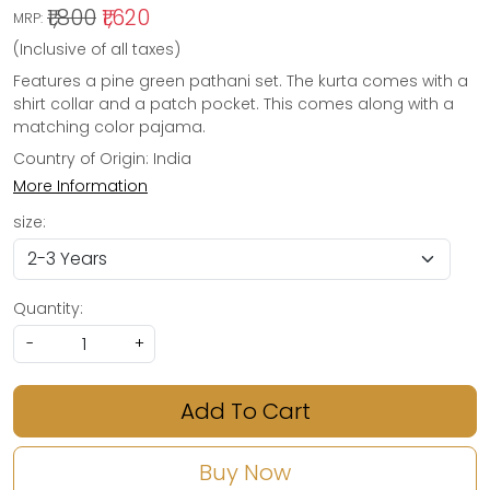
₹1,800
₹1,620
MRP:
(Inclusive of all taxes)
Features a pine green pathani set. The kurta comes with a
shirt collar and a patch pocket. This comes along with a
matching color pajama.
Country of Origin:
India
More Information
size:
Quantity:
-
+
Add To Cart
Buy Now