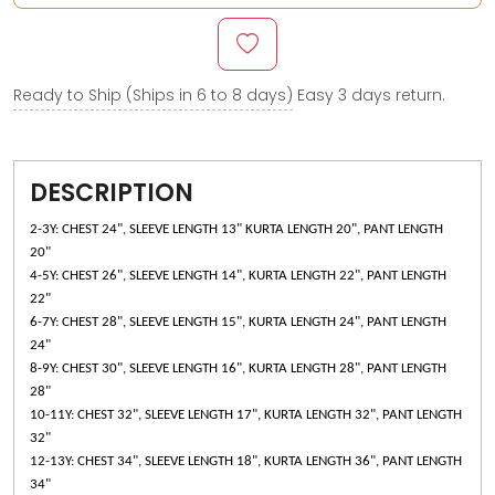
Ready to Ship (Ships in 6 to 8 days)
Easy 3 days return.
DESCRIPTION
2-3Y: CHEST 24", SLEEVE LENGTH 13" KURTA LENGTH 20", PANT LENGTH
20"
4-5Y: CHEST 26", SLEEVE LENGTH 14", KURTA LENGTH 22", PANT LENGTH
22"
6-7Y: CHEST 28", SLEEVE LENGTH 15", KURTA LENGTH 24", PANT LENGTH
24"
8-9Y: CHEST 30", SLEEVE LENGTH 16", KURTA LENGTH 28", PANT LENGTH
28"
10-11Y: CHEST 32", SLEEVE LENGTH 17", KURTA LENGTH 32", PANT LENGTH
32"
12-13Y: CHEST 34", SLEEVE LENGTH 18", KURTA LENGTH 36", PANT LENGTH
34"