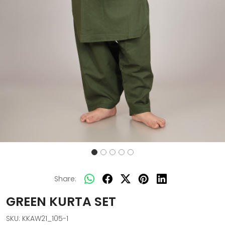
Share:
GREEN KURTA SET
SKU:
KKAW21_105-1