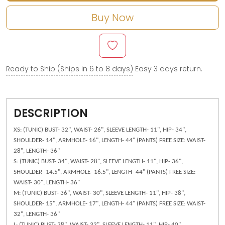
Buy Now
Ready to Ship (Ships in 6 to 8 days)
Easy 3 days return.
DESCRIPTION
XS: (TUNIC) BUST- 32", WAIST- 26", SLEEVE LENGTH- 11", HIP- 34",
SHOULDER- 14", ARMHOLE- 16", LENGTH- 44" (PANTS) FREE SIZE: WAIST-
28", LENGTH- 36"
S: (TUNIC) BUST- 34", WAIST- 28", SLEEVE LENGTH- 11", HIP- 36",
SHOULDER- 14.5", ARMHOLE- 16.5", LENGTH- 44" (PANTS) FREE SIZE:
WAIST- 30", LENGTH- 36"
M: (TUNIC) BUST- 36", WAIST- 30", SLEEVE LENGTH- 11", HIP- 38",
SHOULDER- 15", ARMHOLE- 17", LENGTH- 44" (PANTS) FREE SIZE: WAIST-
32", LENGTH- 36"
L: (TUNIC) BUST- 38", WAIST- 32", SLEEVE LENGTH- 11", HIP- 40",