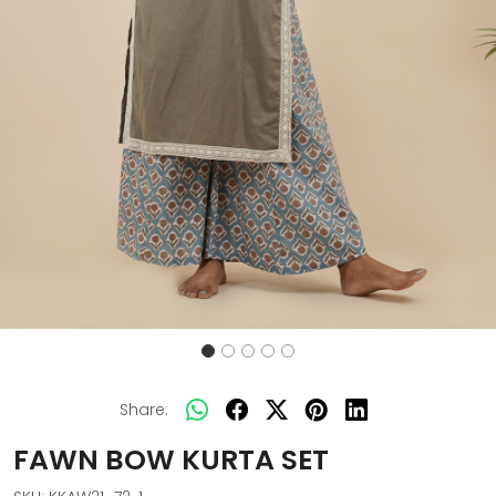
Share:
FAWN BOW KURTA SET