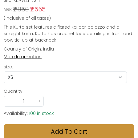
SKU:
KKAW21_72-1
₹2,850
₹2,565
MRP:
(Inclusive of all taxes)
This Kurta set features a flared kalidar palazzo and a
srtaight kurta. Kurta has crochet lace detailing in front and
bow tie-up at backneck.
Country of Origin:
India
More Information
size:
Quantity:
-
+
Availability:
100 in stock
Add To Cart