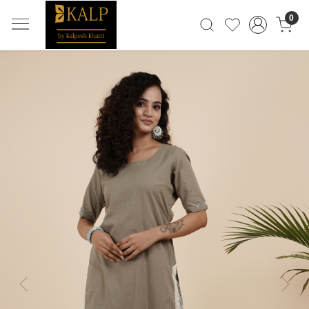
0
Previous
Next