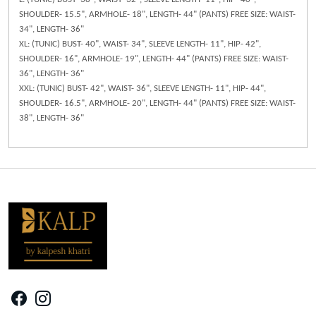
SHOULDER- 15.5", ARMHOLE- 18", LENGTH- 44" (PANTS) FREE SIZE: WAIST-
34", LENGTH- 36"
XL: (TUNIC) BUST- 40", WAIST- 34", SLEEVE LENGTH- 11", HIP- 42",
SHOULDER- 16", ARMHOLE- 19", LENGTH- 44" (PANTS) FREE SIZE: WAIST-
36", LENGTH- 36"
XXL: (TUNIC) BUST- 42", WAIST- 36", SLEEVE LENGTH- 11", HIP- 44",
SHOULDER- 16.5", ARMHOLE- 20", LENGTH- 44" (PANTS) FREE SIZE: WAIST-
38", LENGTH- 36"