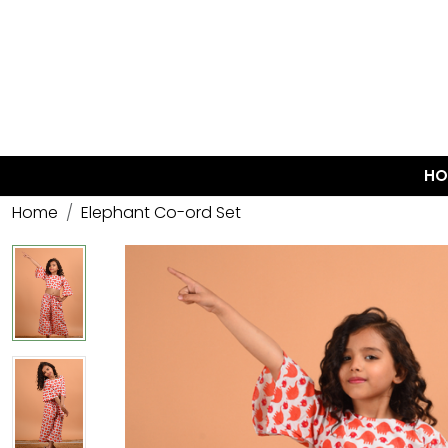
HO
Home
Elephant Co-ord Set