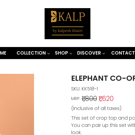
ME
COLLECTION
SHOP
DISCOVER
CONTACT
ELEPHANT CO-OR
SKU:
KK518-1
₹1,800
₹1,620
MRP:
(Inclusive of all taxes)
This set of crop top and pa
You can pair up this set wi
look.