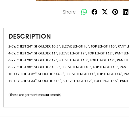
Share:
DESCRIPTION
2-3Y: CHEST 24", SHOULDER 10.5", SLEEVE LENGTH 8", TOP LENGTH 10", PANT 
4-5Y: CHEST 26", SHOULDER 11", SLEEVE LENGTH 9", TOP LENGTH 12", PANT LE
6-7Y: CHEST 28", SHOULDER 12", SLEEVE LENGTH 10", TOP LENGTH 12", PANT L
8-9Y: CHEST 30", SHOULDER 13.5", SLEEVE LENGTH 10", TOP LENGTH 13", PANT
10-11Y: CHEST 32", SHOULDER 14.5", SLEEVE LENGTH 11", TOP LENGTH 14", P
12-13Y: CHEST 34", SHOULDER 15", SLEEVE LENGTH 12", TOPLENGTH 15", PANT
(These are garment measurements)