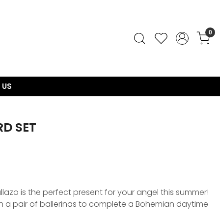
0
 US
D SET
llazo is the perfect present for your angel this summer!
th a pair of ballerinas to complete a Bohemian daytime