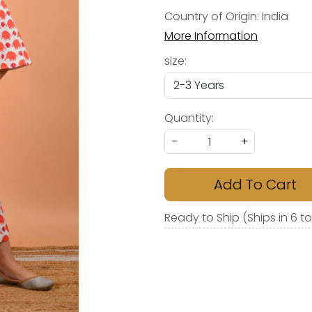
Country of Origin:
India
More Information
size:
Quantity:
-
+
Add To Cart
Ready to Ship (Ships in 6 t