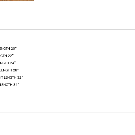
LENGTH 20"
NGTH 22"
ENGTH 24"
 LENGTH 28"
ANT LENGTH 32"
 LENGTH 34"