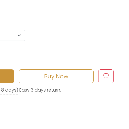
Buy Now
o 8 days)
Easy 3 days return.