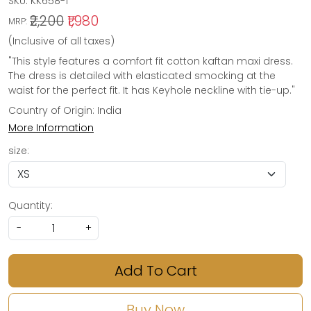
SKU:
KK658-1
₹2,200
₹1,980
MRP:
(Inclusive of all taxes)
"This style features a comfort fit cotton kaftan maxi dress.
The dress is detailed with elasticated smocking at the
waist for the perfect fit. It has Keyhole neckline with tie-up."
Country of Origin:
India
More Information
size:
Quantity:
-
+
Add To Cart
Buy Now