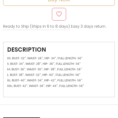
Ready to Ship (Ships in 6 to 8 days)
Easy 3 days return.
DESCRIPTION
XS: BUST- 32", WAIST- 26", HIP- 34", FULL LENGTH- 56"
S: BUST- 34", WAIST- 28", HIP- 36", FULL LENGTH- 56"
M: BUST- 36", WAIST- 30", HIP- 38", FULL LENGTH- 56"
L: BUST- 38", WAIST- 32", HIP- 40", FULL LENGTH- 56"
XL: BUST- 40", WAIST- 34", HIP- 42", FULL LENGTH- 56"
XXL: BUST- 42", WAIST- 36", HIP- 44", FULL LENGTH- 56"