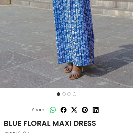
Share:
BLUE FLORAL MAXI DRESS