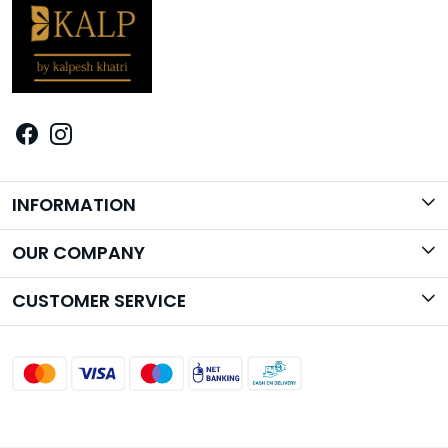
INFORMATION
Brand Story
OUR COMPANY
Photo Gallery
CUSTOMER SERVICE
Contact
Shipping Policy
Return Policy