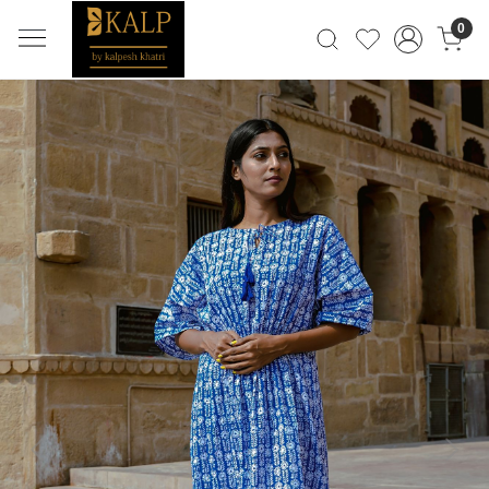
0
Previous
Next