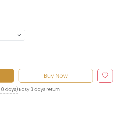
Buy Now
o 8 days)
Easy 3 days return.