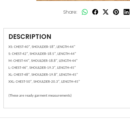
Share:
DESCRIPTION
XS: CHEST-40", SHOULDER-18", LENGTH-44"
S: CHEST-42", SHOULDER-18.5", LENGTH-44"
M: CHEST-44", SHOULDER-18.8", LENGTH-44"
L: CHEST-46", SHOULDER-19.3", LENGTH-45"
XL: CHEST-48", SHOULDER-19.8", LENGTH-45"
XXL: CHEST-50", SHOULDER-20.3", LENGTH-45"
(These are ready garment measurements)