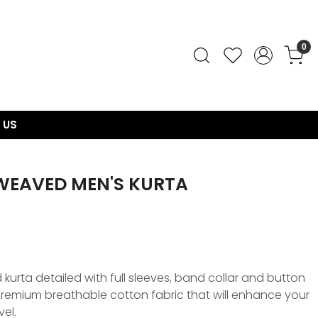
0
 US
WEAVED MEN'S KURTA
urta detailed with full sleeves, band collar and button
, premium breathable cotton fabric that will enhance your
vel.