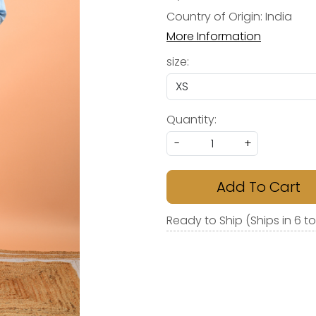
Country of Origin:
India
More Information
size:
Quantity:
-
+
Add To Cart
Ready to Ship (Ships in 6 t