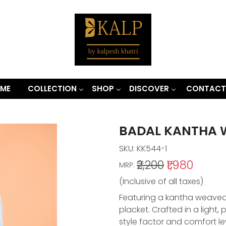
ME
COLLECTION
SHOP
DISCOVER
CONTACT
BADAL KANTHA 
SKU:
KK544-1
₹2,200
₹1,980
MRP:
(Inclusive of all taxes)
Featuring a kantha weaved k
placket. Crafted in a light
style factor and comfort le