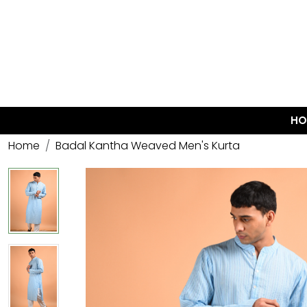
HO
Home
Badal Kantha Weaved Men's Kurta