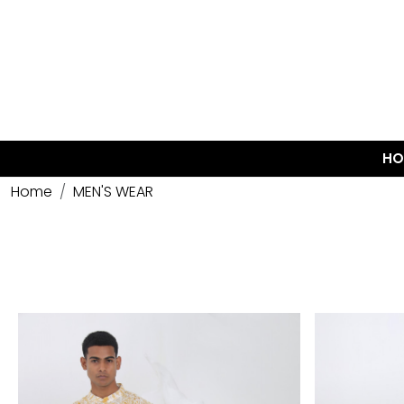
HO
Home
MEN'S WEAR