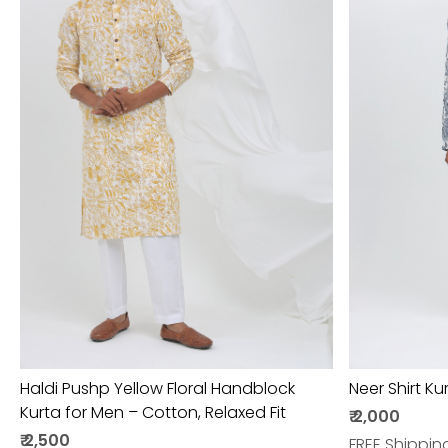
Loading...
Haldi Pushp Yellow Floral Handblock
Neer Shirt Ku
Kurta for Men – Cotton, Relaxed Fit
₹ 2,000
₹ 2,500
FREE Shippin