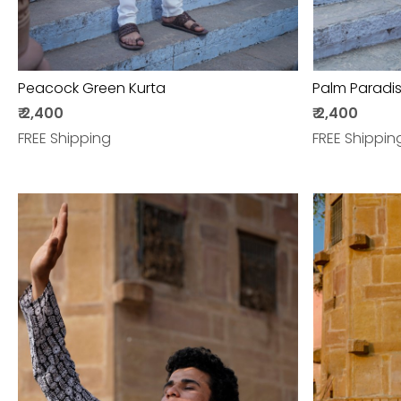
Peacock Green Kurta
Palm Paradis
₹ 2,400
₹ 2,400
FREE Shipping
FREE Shippin