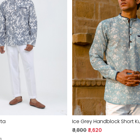
Loading...
Loading...
rta
Ice Grey Handblock Short K
₹ 1,800
₹ 1,620
g