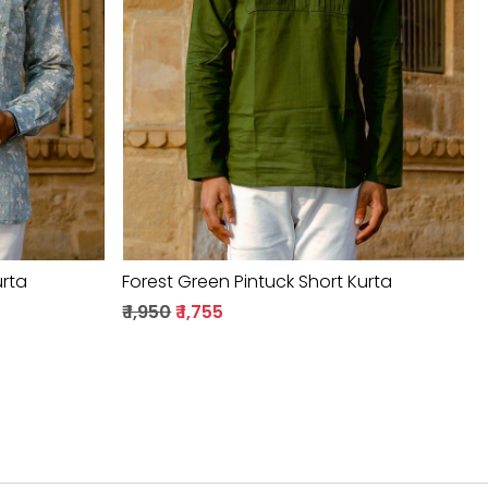
Loading...
urta
Forest Green Pintuck Short Kurta
₹ 1,950
₹ 1,755