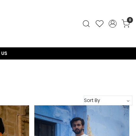
0
 US