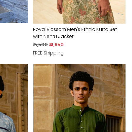
Royal Blossom Men's Ethnic Kurta Set
with Nehru Jacket
₹ 5,500
₹ 4,950
FREE Shipping