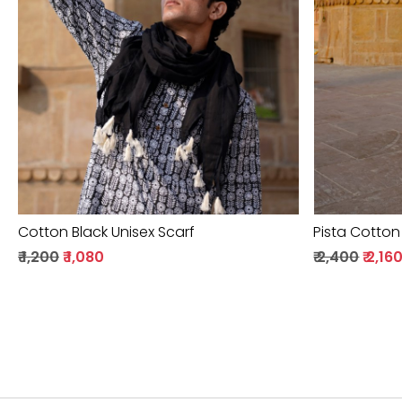
Loading...
Cotton Black Unisex Scarf
Pista Cotton
₹ 1,200
₹ 1,080
₹ 2,400
₹ 2,16