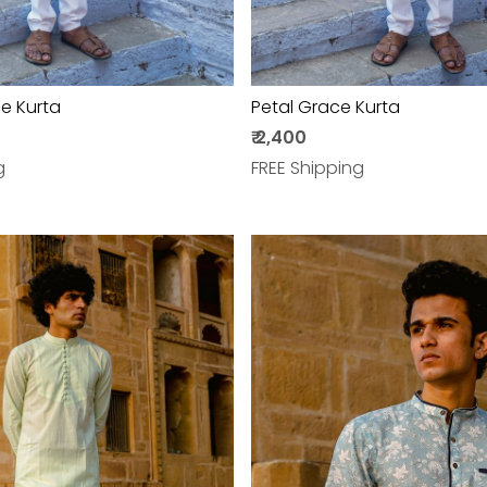
e Kurta
Petal Grace Kurta
₹ 2,400
g
FREE Shipping