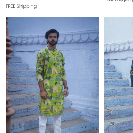
FREE Shipping
Loading...