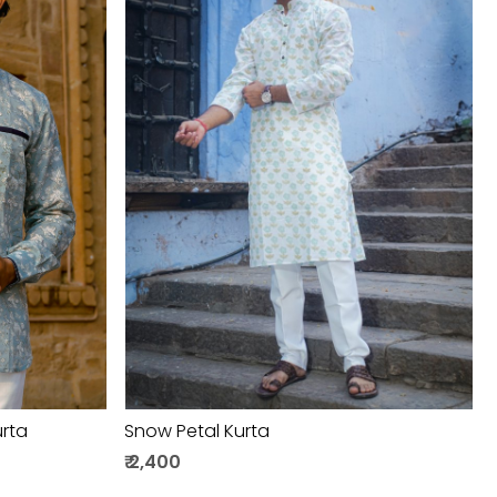
Loading...
urta
Snow Petal Kurta
₹ 2,400