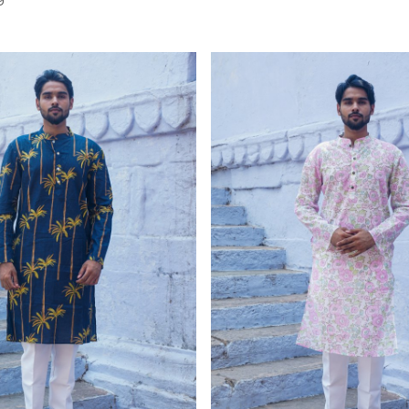
Loading...
Loading...