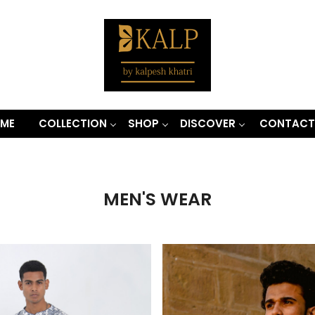
ME
COLLECTION
SHOP
DISCOVER
CONTACT
MEN'S WEAR