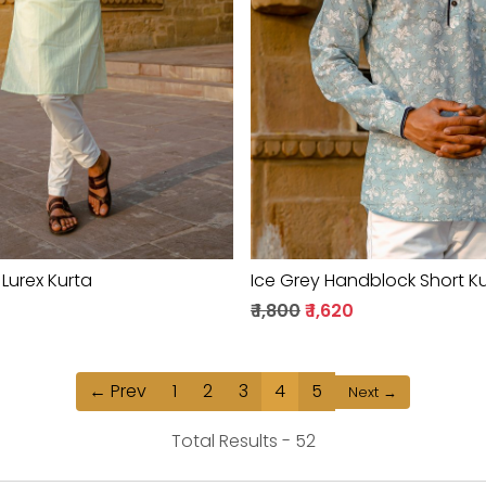
Loading...
Loading...
 Lurex Kurta
Ice Grey Handblock Short K
0
₹ 1,800
₹ 1,620
← Prev
1
2
3
4
5
Next →
Total Results -
52