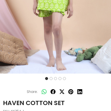
Share:
HAVEN COTTON SET