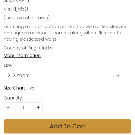
SKU:
KK764-1
₹ 1,650
MRP:
(Inclusive of all taxes)
Featuring a slip on cotton printed top with ruffled sleeves
and square neckline. It comes along with ruffles shorts
having elasticated waist.
Country of Origin:
India
More Information
size:
Size Chart
Quantity:
-
+
Add To Cart