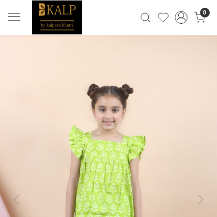
0
Previous
Next