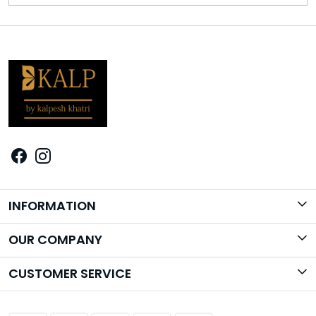
INFORMATION
Brand Story
OUR COMPANY
Photo Gallery
CUSTOMER SERVICE
Contact