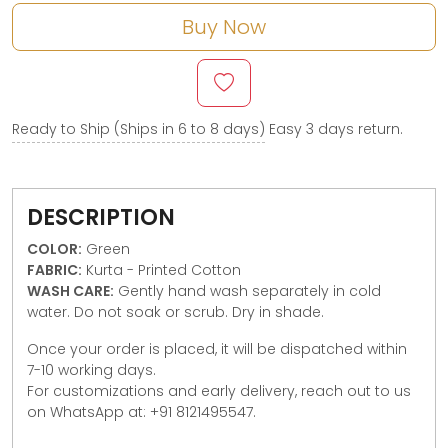
Buy Now
Ready to Ship (Ships in 6 to 8 days)
Easy 3 days return.
DESCRIPTION
COLOR:
Green
FABRIC:
Kurta - Printed Cotton
WASH CARE:
Gently hand wash separately in cold
water. Do not soak or scrub. Dry in shade.
Once your order is placed, it will be dispatched within
7-10 working days.
For customizations and early delivery, reach out to us
on WhatsApp at: +91 8121495547.