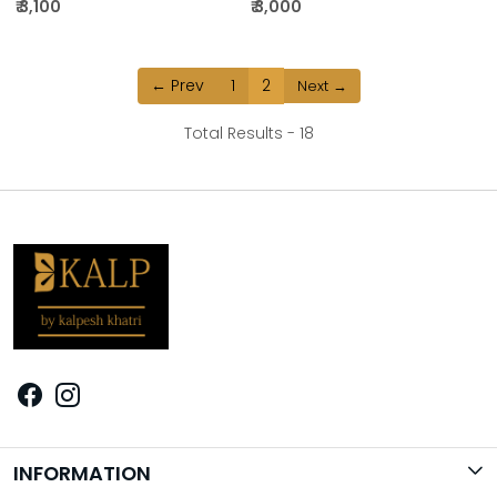
₹ 3,100
₹ 3,000
← Prev
1
2
Next →
Total Results -
18
INFORMATION