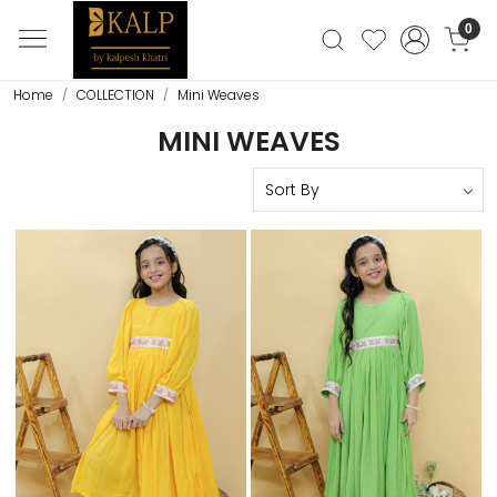
0
Home
COLLECTION
Mini Weaves
MINI WEAVES
Loading...
Loading...