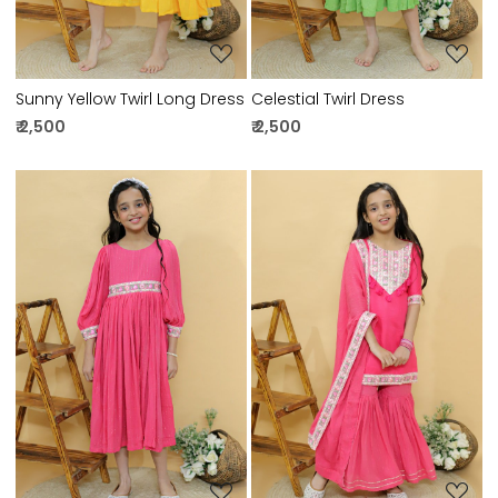
Sunny Yellow Twirl Long Dress
Celestial Twirl Dress
₹ 2,500
₹ 2,500
Loading...
Loading...