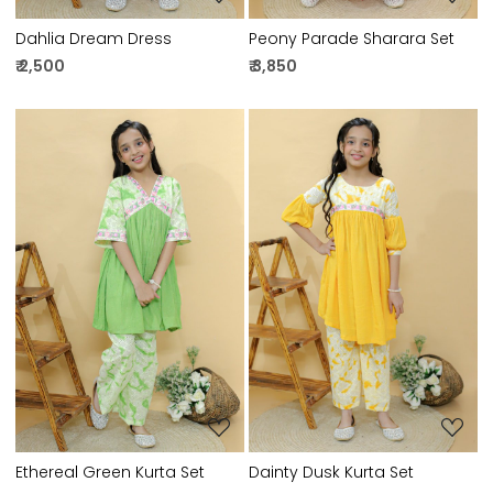
Dahlia Dream Dress
Peony Parade Sharara Set
₹ 2,500
₹ 3,850
Loading...
Loading...
Ethereal Green Kurta Set
Dainty Dusk Kurta Set