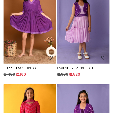
Loading...
Loading...
PURPLE LACE DRESS
LAVENDER JACKET SET
₹ 2,400
₹ 2,160
₹ 2,800
₹ 2,520