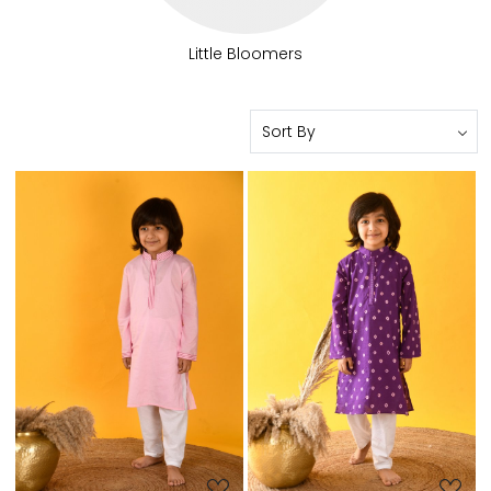
Little Bloomers
Loading...
Loading...