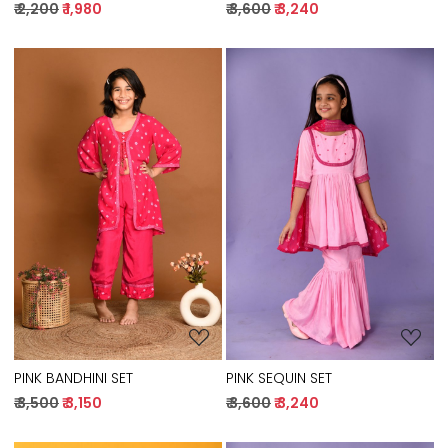
₹ 2,200
₹ 1,980
₹ 3,600
₹ 3,240
Loading...
Loading...
PINK BANDHINI SET
PINK SEQUIN SET
₹ 3,500
₹ 3,150
₹ 3,600
₹ 3,240