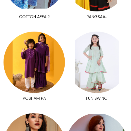
COTTON AFFAIR
RANGSAAJ
POSHAM PA
FUN SWING