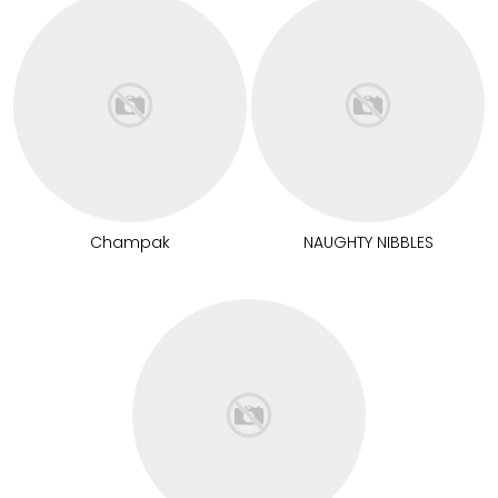
Champak
NAUGHTY NIBBLES