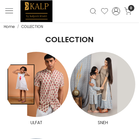
0
Home
COLLECTION
COLLECTION
ULFAT
SNEH