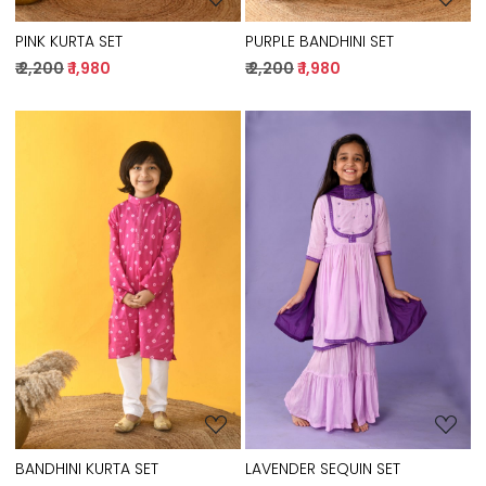
PINK KURTA SET
PURPLE BANDHINI SET
₹ 2,200
₹ 1,980
₹ 2,200
₹ 1,980
Loading...
Loading...
BANDHINI KURTA SET
LAVENDER SEQUIN SET