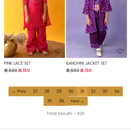
Loading...
Loading...
PINK LACE SET
BANDHINI JACKET SET
₹ 3,500
₹ 3,150
₹ 3,500
₹ 3,150
← Prev
27
28
29
30
31
32
33
34
35
36
Next →
Total Results -
425