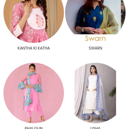
KANTHA KI KATHA
SWARN
PHALGUN
USHA