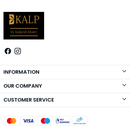
INFORMATION
Brand Story
OUR COMPANY
Photo Gallery
CUSTOMER SERVICE
Contact
Shipping Policy