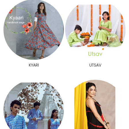
KYARI
UTSAV