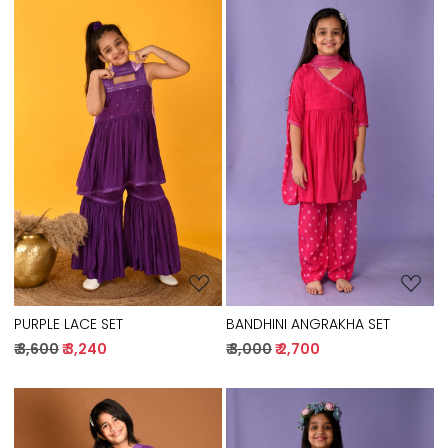
Loading...
Loading...
PURPLE LACE SET
BANDHINI ANGRAKHA SET
₹ 3,600
₹ 3,240
₹ 3,000
₹ 2,700