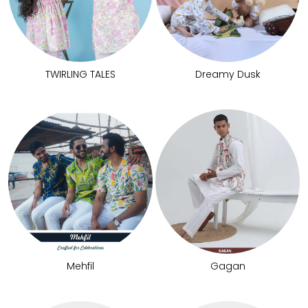
TWIRLING TALES
Dreamy Dusk
Mehfil
Gagan