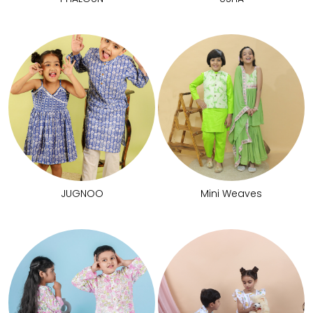
JUGNOO
Mini Weaves